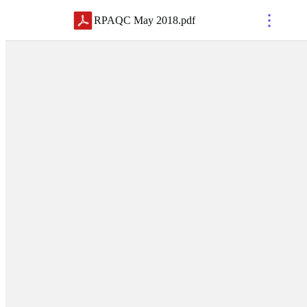
RPAQC May 2018
.
pdf