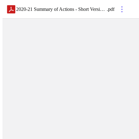
2020-21 Summary of Actions - Short Version - FINAL
.
pdf