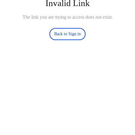
Invalid Link
The link you are trying to access does not exist.
Back to Sign in