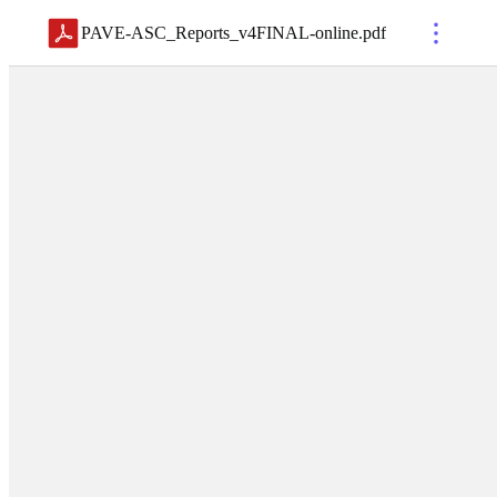
PAVE-ASC_Reports_v4FINAL-online
.
pdf