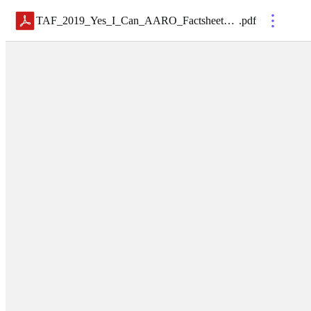
TAF_2019_Yes_I_Can_AARO_Factsheet_Final
.
pdf